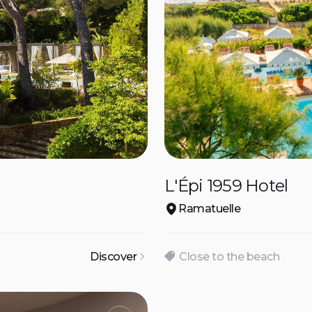
L'Épi 1959 Hotel
Ramatuelle
Discover
Close to the beach
