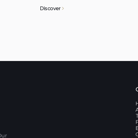
Discover

Our