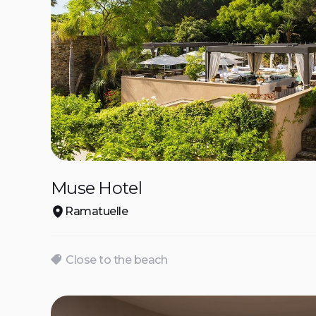
Muse Hotel
Ramatuelle
Close to the beach