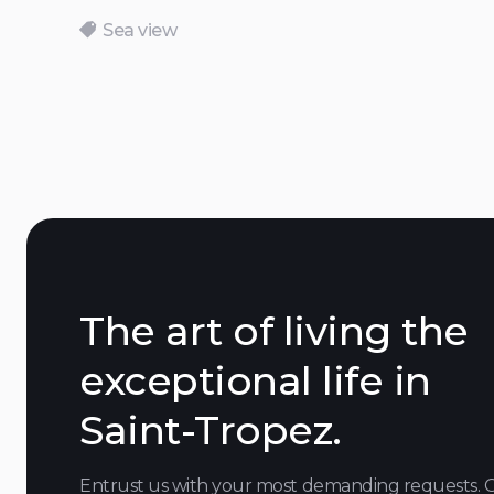
Sea view
The art of living the
exceptional life in
Saint-Tropez.
Entrust us with your most demanding requests. 