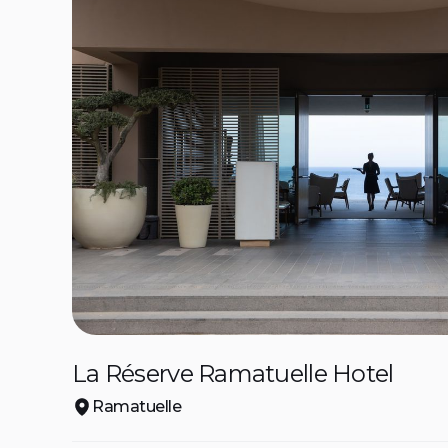
La Réserve Ramatuelle Hotel
Ramatuelle