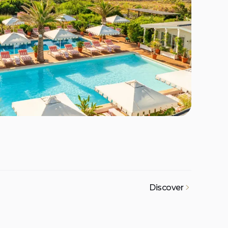
Discover
