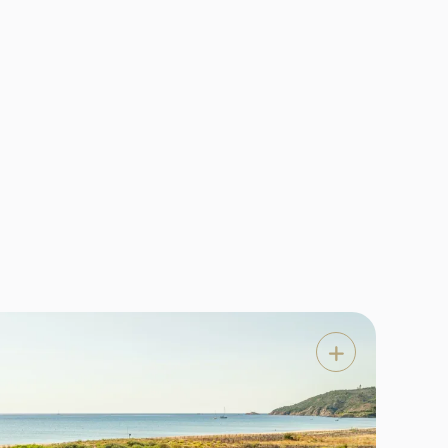
 hotel
e most
area,
Features


