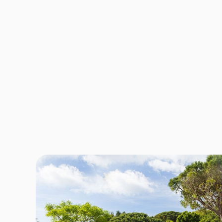
No lo
and t
pres