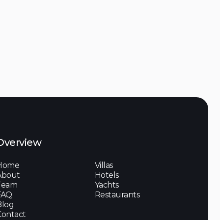
Overview
Home
Villas
About
Hotels
Team
Yachts
FAQ
Restaurants
Blog
Contact