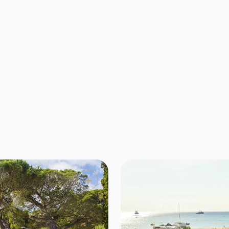
nger do you have to choose between the charm of a luxury
he intimacy of a boutique hotel. KeyDream has selected th
tigious establishments in Saint-Tropez and the surrounding 
where excellent service meets absolute refinement.
Location
Type

