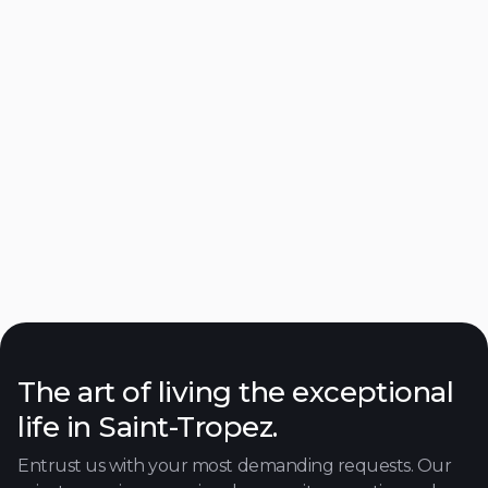
Muse Hotel
Ramatuelle
Close to the beach
Discover

The art of living the exceptional
life in Saint-Tropez.
Entrust us with your most demanding requests. Our