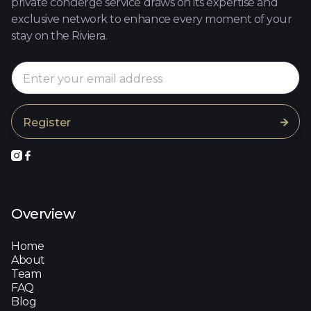
private concierge service draws on its expertise and
exclusive network to enhance every moment of your
stay on the Riviera.



Overview
Home
About
Team
FAQ
Blog