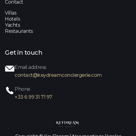
Contact
Villas
Hotels
Yachts
Restaurants
Get in touch
Email address
contact@keydreamconciergerie.com
Phone
+33 6 99 31 71 97