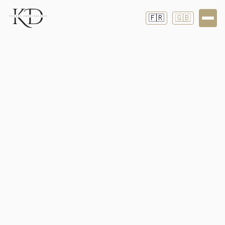
🇫🇷
🇬🇧