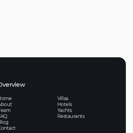
Discover

Overview
Home
Villas
About
Hotels
Team
Yachts
FAQ
Restaurants
Blog
Contact