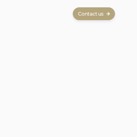
Contact us
