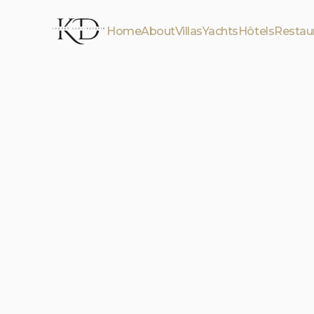
Home
About
Villas
Yachts
Hôtels
Restau