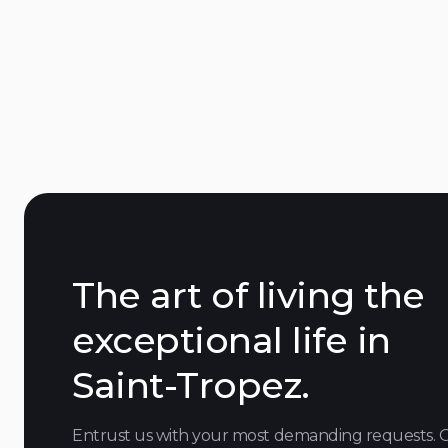
Saint-Tropez
downtown
The art of living the
exceptional life in
Saint-Tropez.
Entrust us with your most demanding requests. 