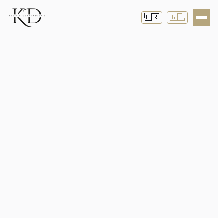
🇫🇷
🇬🇧