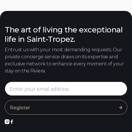
Close to the beach
Discover

The art of living the exceptional
life in Saint-Tropez.
Entrust us with your most demanding requests. Our
private concierge service draws on its expertise and
exclusive network to enhance every moment of your
stay on the Riviera.


