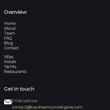
Overview
Home
About
Team
FAQ
Blog
Contact
Villas
Hotels
Yachts
Restaurants
Get in touch
Email address
contact@keydreamconciergerie.com