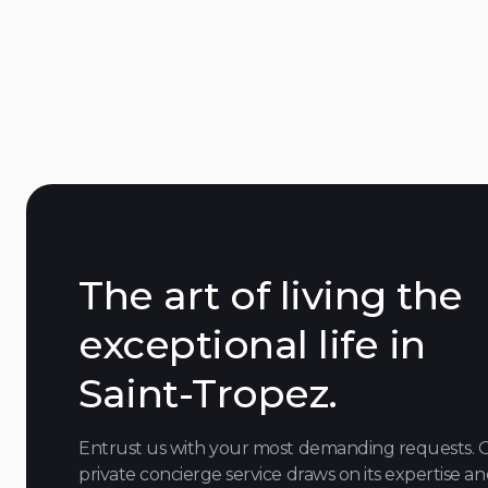
downtown
The art of living the
exceptional life in
Saint-Tropez.
Entrust us with your most demanding requests. 
private concierge service draws on its expertise a