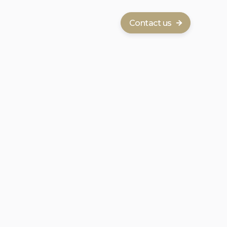
Contact us
