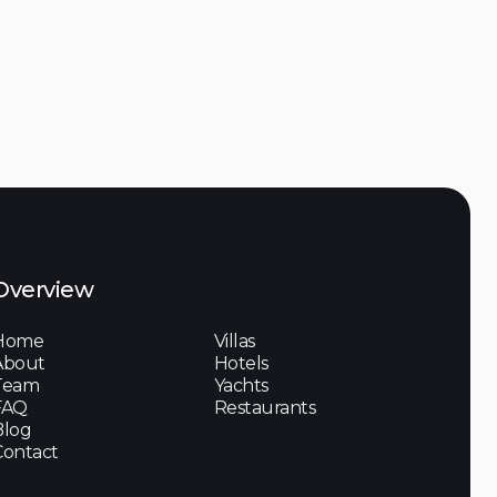
Discover

Overview
Home
Villas
About
Hotels
Team
Yachts
FAQ
Restaurants
Blog
Contact