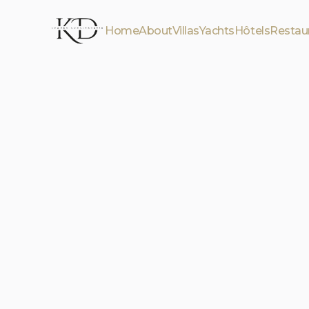
Home
About
Villas
Yachts
Hôtels
Restau