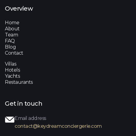
Overview
Home
About
Team
FAQ
Blog
Contact
Villas
Hotels
Yachts
Restaurants
Get in touch
Email address
contact@keydreamconciergerie.com