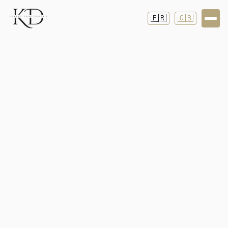
🇫🇷
🇬🇧