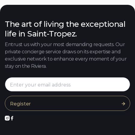
The art of living the exceptional
life in Saint-Tropez.
Entrust us with your most demanding requests. Our
private concierge service draws on its expertise and
exclusive network to enhance every moment of your
stay on the Riviera.


