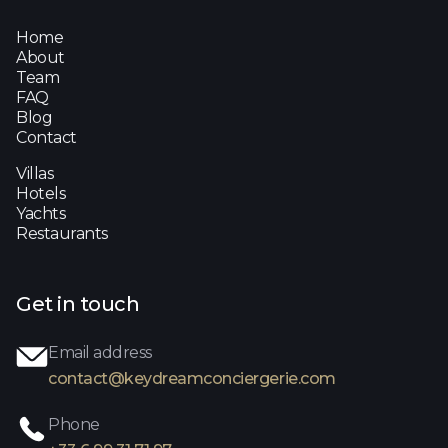
Home
About
Team
FAQ
Blog
Contact
Villas
Hotels
Yachts
Restaurants
Get in touch
Email address
contact@keydreamconciergerie.com
Phone