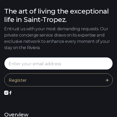
The art of living the exceptional
life in Saint-Tropez.
Entrust us with your most demanding requests. Our
private concierge service draws on its expertise and
exclusive network to enhance every moment of your
stay on the Riviera.



Overview