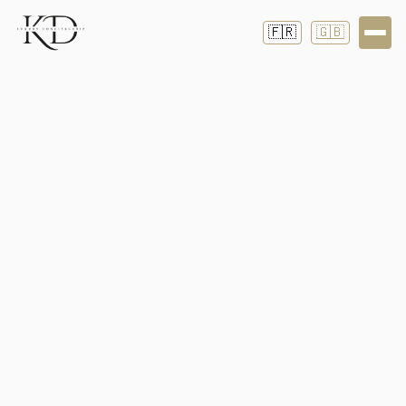
🇫🇷
🇬🇧