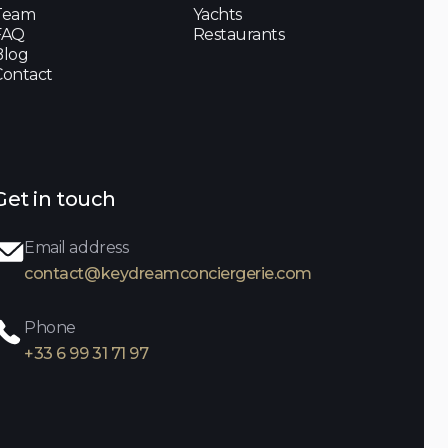
Team
Yachts
FAQ
Restaurants
Blog
Contact
Get in touch
Email address
contact@keydreamconciergerie.com
Phone
+33 6 99 31 71 97