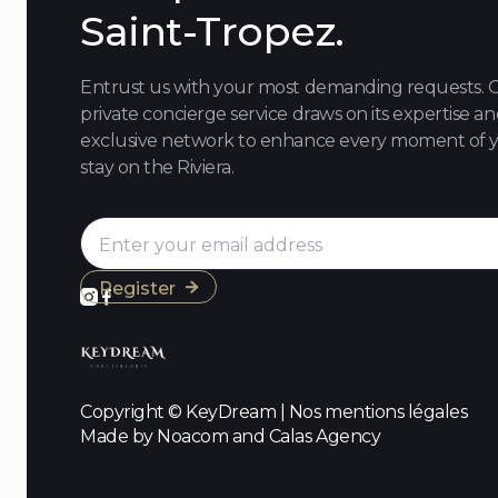
Saint-Tropez.
Entrust us with your most demanding requests. 
private concierge service draws on its expertise a
exclusive network to enhance every moment of 
stay on the Riviera.



Copyright © KeyDream | Nos
mentions légales
Made by Noacom and Calas Agency