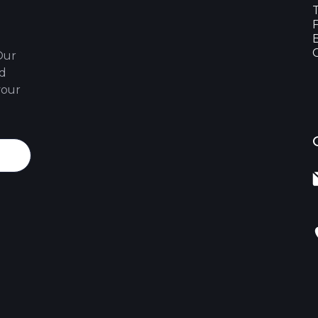
Our
nd
your