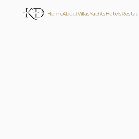
Home
About
Villas
Yachts
Hôtels
Restau