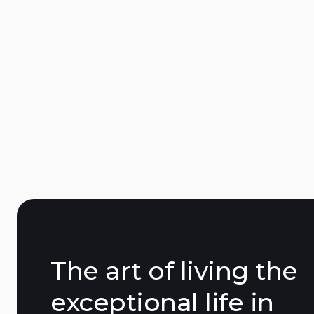
African Queen Saint-Tropez
15 Trav. des Lices, 83990 Saint-Tropez
The art of living the
exceptional life in