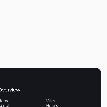
Discover

 de l'Ormeau, 83
Overview
Home
Villas
About
Hotels