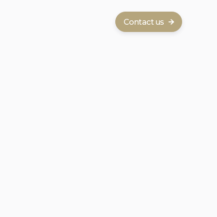
Contact us
