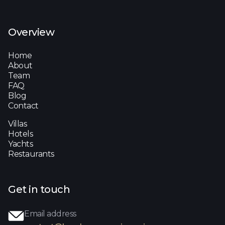
Overview
Home
About
Team
FAQ
Blog
Contact
Villas
Hotels
Yachts
Restaurants
Get in touch
Email address