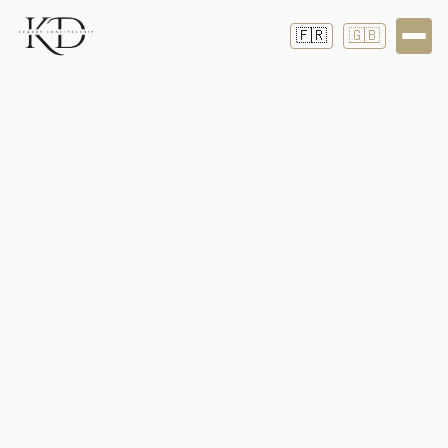
🇫🇷
🇬🇧