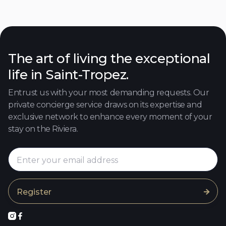
250
4
4
8
Discover

The art of living the exceptional
life in Saint-Tropez.
Entrust us with your most demanding requests. Our
private concierge service draws on its expertise and
exclusive network to enhance every moment of your
stay on the Riviera.


