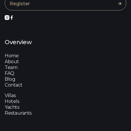



Overview
Home
About
Team
FAQ
Blog
Contact
Villas
Hotels
Yachts
Restaurants