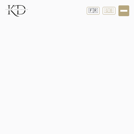
🇫🇷
🇬🇧