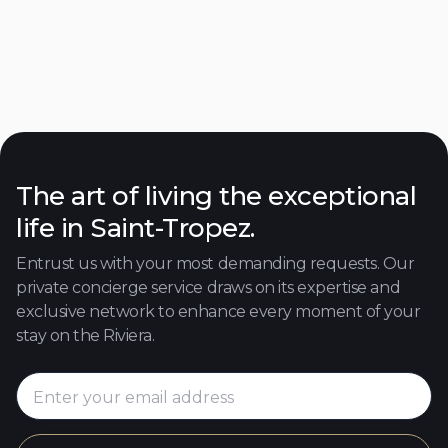
Villa Daha
Place des Lices
250
4
4
8
Discover

The art of living the exceptional
life in Saint-Tropez.
Entrust us with your most demanding requests. Our
private concierge service draws on its expertise and
exclusive network to enhance every moment of your
stay on the Riviera.